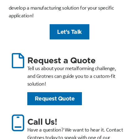
develop a manufacturing solution for your specific
application!
Let’s Talk
Request a Quote
Tell us about your metalforming challenge,
and Grotnes can guide you to a custom-fit
solution!
Request Quote
Call Us!
Have a question? We want to hear it. Contact
Grotnes today to speak with one of our