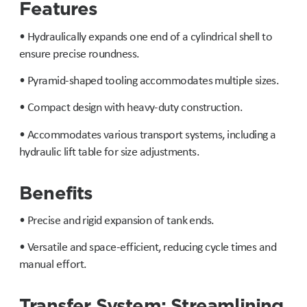
Features
• Hydraulically expands one end of a cylindrical shell to
ensure precise roundness.
• Pyramid-shaped tooling accommodates multiple sizes.
• Compact design with heavy-duty construction.
• Accommodates various transport systems, including a
hydraulic lift table for size adjustments.
Benefits
• Precise and rigid expansion of tank ends.
• Versatile and space-efficient, reducing cycle times and
manual effort.
Transfer System: Streamlining