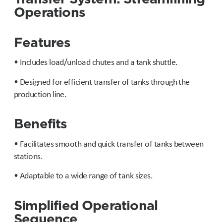
Operations
Features
• Includes load/unload chutes and a tank shuttle.
• Designed for efficient transfer of tanks through the
production line.
Benefits
• Facilitates smooth and quick transfer of tanks between
stations.
• Adaptable to a wide range of tank sizes.
Simplified Operational
Sequence