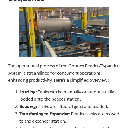
The operational process of the Grotnes Beader/Expander
system is streamlined for concurrent operations,
enhancing productivity. Here’s a simplified overview:
Loading:
Tanks can be manually or automatically
loaded onto the beader station.
Beading:
Tanks are lifted, aligned and beaded.
Transferring to Expander:
Beaded tanks are moved
to the expander station.