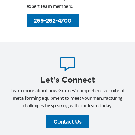
expert team members.
269-262-4700
Let’s Connect​
Learn more about how Grotnes’ comprehensive suite of
metalforming equipment to meet your manufacturing
challenges by speaking with our team today.
Contact Us