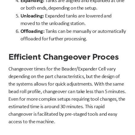
Expanding:
Tanks are aligned and expanded at one
or both ends, depending on the setup.
Unloading:
Expanded tanks are lowered and
moved to the unloading station.
Offloading:
Tanks can be manually or automatically
offloaded for further processing.
Efficient Changeover Proces
Changeover times for the Beader/Expander Cell vary
depending on the part characteristics, but the design of
the systems allows for quick adjustments. With the same
bead roll profile, changeover can take less than 5 minutes.
Even for more complex setups requiring tool changes, the
estimated time is around 30 minutes. This rapid
changeover is facilitated by pre-staged tools and easy
access to the machine.