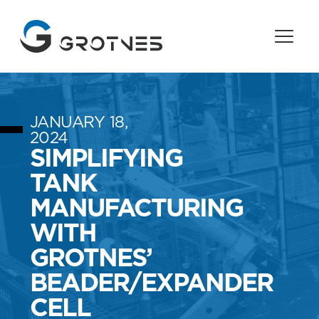
JANUARY 18,
2024
SIMPLIFYING
TANK
MANUFACTURING
WITH
GROTNES’
BEADER/EXPANDER
CELL