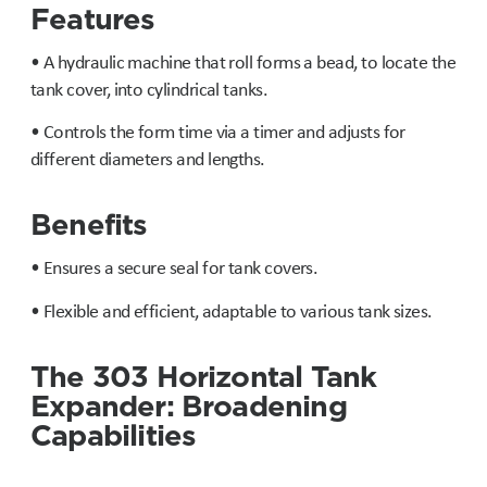
Features
• A hydraulic machine that roll forms a bead, to locate the
tank cover, into cylindrical tanks.
• Controls the form time via a timer and adjusts for
different diameters and lengths.
Benefits
• Ensures a secure seal for tank covers.
• Flexible and efficient, adaptable to various tank sizes.
The 303 Horizontal Tank
Expander: Broadening
Capabilities