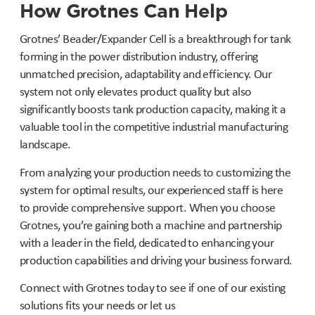
How Grotnes Can Help
Grotnes’ Beader/Expander Cell is a breakthrough for tank
forming in the power distribution industry, offering
unmatched precision, adaptability and efficiency. Our
system not only elevates product quality but also
significantly boosts tank production capacity, making it a
valuable tool in the competitive industrial manufacturing
landscape.
From analyzing your production needs to customizing the
system for optimal results, our experienced staff is here
to provide comprehensive support. When you choose
Grotnes, you’re gaining both a machine and partnership
with a leader in the field, dedicated to enhancing your
production capabilities and driving your business forward.
Connect with Grotnes today to see if one of our existing
solutions fits your needs or let us