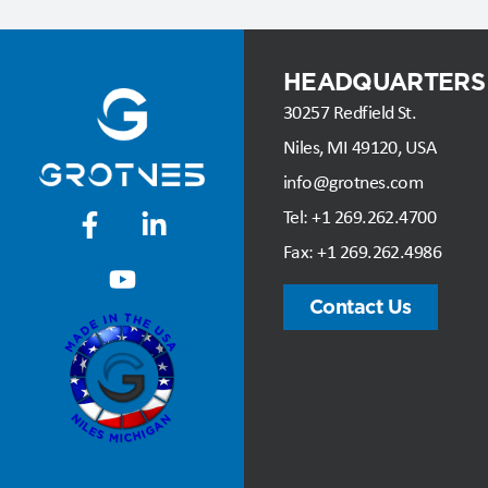
HEADQUARTERS
30257 Redfield St.
Niles, MI 49120, USA
info@grotnes.com
Tel: +
1 269.262.4700
Fax:
+1 269.262.4986
Contact Us