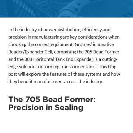
In the industry of power distribution, efficiency and
precision in manufacturing are key considerations when
choosing the correct equipment. Grotnes’ innovative
Beader/Expander Cell, comprising the 705 Bead Former
and the 303 Horizontal Tank End Expander, is a cutting-
edge solution for forming transformer tanks. This blog
post will explore the features of these systems and how
they benefit manufacturers across the industry.
The 705 Bead Former:
Precision in Sealing