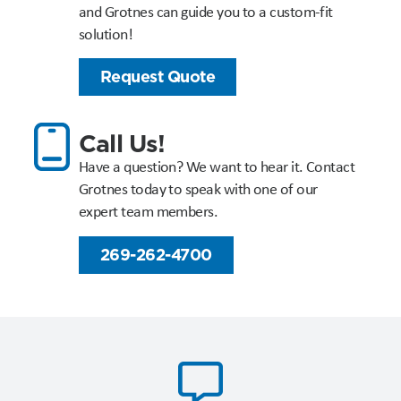
and Grotnes can guide you to a custom-fit
solution!
Request Quote
Call Us!
Have a question? We want to hear it. Contact
Grotnes today to speak with one of our
expert team members.
269-262-4700