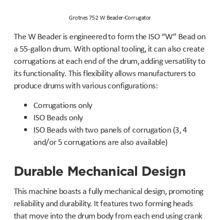
Grotnes 752 W Beader-Corrugator
The W Beader is engineered to form the ISO “W” Bead on
a 55-gallon drum. With optional tooling, it can also create
corrugations at each end of the drum, adding versatility to
its functionality. This flexibility allows manufacturers to
produce drums with various configurations:
Corrugations only
ISO Beads only
ISO Beads with two panels of corrugation (3, 4
and/or 5 corrugations are also available)
Durable Mechanical Design
This machine boasts a fully mechanical design, promoting
reliability and durability. It features two forming heads
that move into the drum body from each end using crank