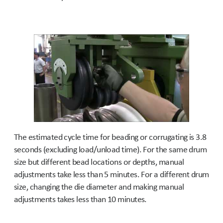
The estimated cycle time for beading or corrugating is 3.8
seconds (excluding load/unload time). For the same drum
size but different bead locations or depths, manual
adjustments take less than 5 minutes. For a different drum
size, changing the die diameter and making manual
adjustments takes less than 10 minutes.