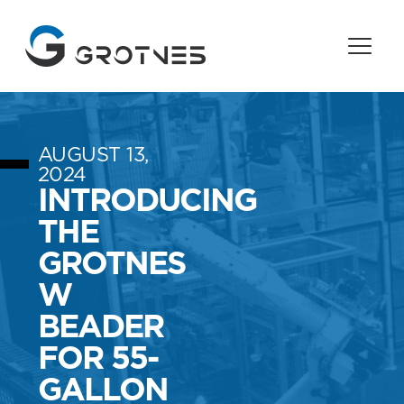
AUGUST 13,
2024
INTRODUCING
THE
GROTNES
W
BEADER
FOR 55-
GALLON