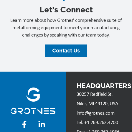
Let’s Connect​
Learn more about how Grotnes’ comprehensive suite of
metalforming equipment to meet your manufacturing
challenges by speaking with our team today.
Contact Us
HEADQUARTERS
30257 Redfield St.
Niles, MI 49120, USA
info@grotnes.com
Tel: +
1 269.262.4700
Fax:
+1 269.262.4986