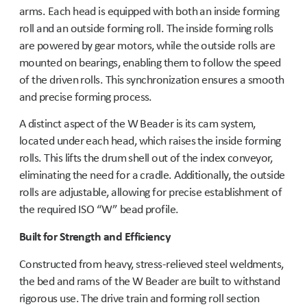
arms. Each head is equipped with both an inside forming
roll and an outside forming roll. The inside forming rolls
are powered by gear motors, while the outside rolls are
mounted on bearings, enabling them to follow the speed
of the driven rolls. This synchronization ensures a smooth
and precise forming process.
A distinct aspect of the W Beader is its cam system,
located under each head, which raises the inside forming
rolls. This lifts the drum shell out of the index conveyor,
eliminating the need for a cradle. Additionally, the outside
rolls are adjustable, allowing for precise establishment of
the required ISO “W” bead profile.
Built for Strength and Efficiency
Constructed from heavy, stress-relieved steel weldments,
the bed and rams of the W Beader are built to withstand
rigorous use. The drive train and forming roll section