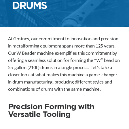
DRUMS
At Grotnes, our commitment to innovation and precision
in metalforming equipment spans more than 125 years.
Our W Beader machine exemplifies this commitment by
offering a seamless solution for forming the “W” bead on
55-gallon (210L) drums in a single process. Let’s take a
closer look at what makes this machine a game-changer
in drum manufacturing, producing different styles and
combinations of drums with the same machine.
Precision Forming with
Versatile Tooling