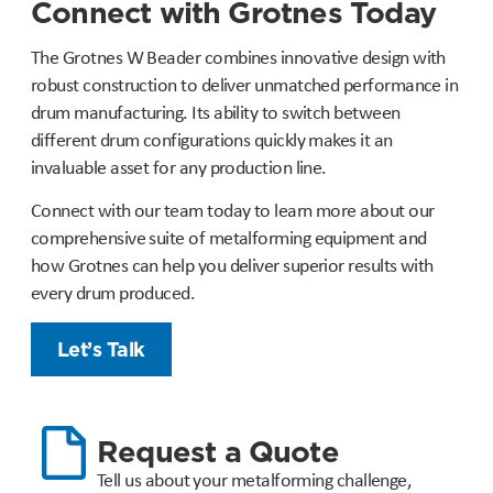
Connect with Grotnes Today
The Grotnes W Beader combines innovative design with
robust construction to deliver unmatched performance in
drum manufacturing. Its ability to switch between
different drum configurations quickly makes it an
invaluable asset for any production line.
Connect with our team today to learn more about our
comprehensive suite of metalforming equipment and
how Grotnes can help you deliver superior results with
every drum produced.
Let’s Talk
Request a Quote
Tell us about your metalforming challenge,