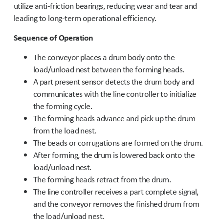
utilize anti-friction bearings, reducing wear and tear and
leading to long-term operational efficiency.
Sequence of Operation
The conveyor places a drum body onto the
load/unload nest between the forming heads.
A part present sensor detects the drum body and
communicates with the line controller to initialize
the forming cycle.
The forming heads advance and pick up the drum
from the load nest.
The beads or corrugations are formed on the drum.
After forming, the drum is lowered back onto the
load/unload nest.
The forming heads retract from the drum.
The line controller receives a part complete signal,
and the conveyor removes the finished drum from
the load/unload nest.