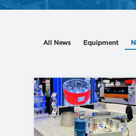
All News
Equipment
N