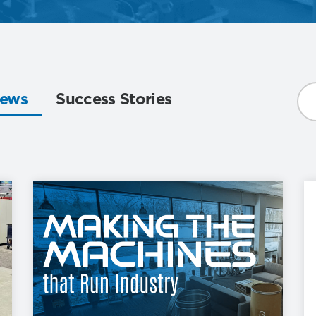
ews
Success Stories