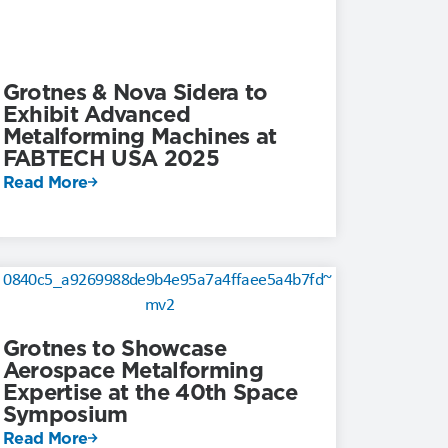
Grotnes & Nova Sidera to
Exhibit Advanced
Metalforming Machines at
FABTECH USA 2025
Read More
Grotnes to Showcase
Aerospace Metalforming
Expertise at the 40th Space
Symposium
Read More