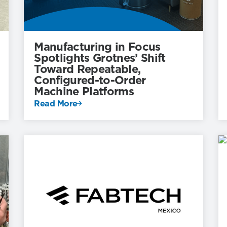
Manufacturing in Focus
Spotlights Grotnes’ Shift
Toward Repeatable,
Configured-to-Order
Machine Platforms
Read More