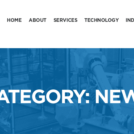
HOME
ABOUT
SERVICES
TECHNOLOGY
IN
ATEGORY: NE