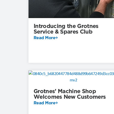
Introducing the Grotnes
Service & Spares Club
Read More
Grotnes’ Machine Shop
Welcomes New Customers
Read More