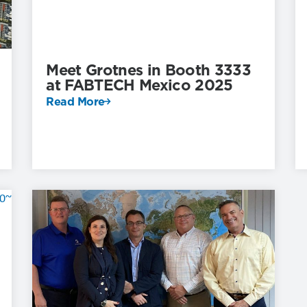
Meet Grotnes in Booth 3333
at FABTECH Mexico 2025
Read More