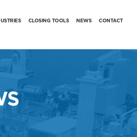
DUSTRIES
CLOSING TOOLS
NEWS
CONTACT
WS