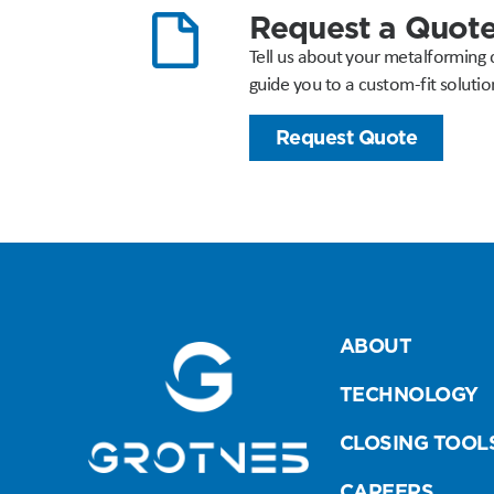
Request a Quot
Tell us about your metalforming 
guide you to a custom-fit solutio
Request Quote
ABOUT
TECHNOLOGY
CLOSING TOOL
CAREERS