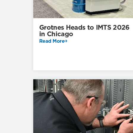
Grotnes Heads to IMTS 2026
in Chicago
Read More