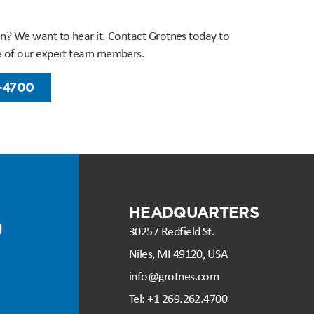
n? We want to hear it. Contact Grotnes today to
e of our expert team members.
-4700
HEADQUARTERS
30257 Redfield St.
Niles, MI 49120, USA
info@grotnes.com
Tel: +
1 269.262.4700