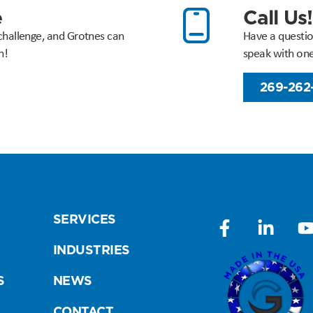
e
Call Us!
challenge, and Grotnes can
Have a questio
n!
speak with on
269-262
SERVICES
INDUSTRIES
S
NEWS
CONTACT