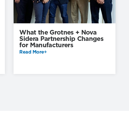
What the Grotnes + Nova
Sidera Partnership Changes
for Manufacturers
Read More